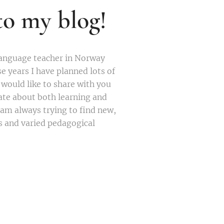
o my blog!
language teacher in Norway
se years I have planned lots of
I would like to share with you
nate about both learning and
 am always trying to find new,
s and varied pedagogical