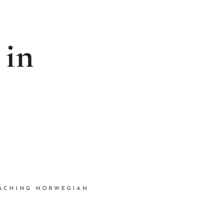
 in
ACHING NORWEGIAN