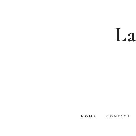
La
HOME
CONTACT