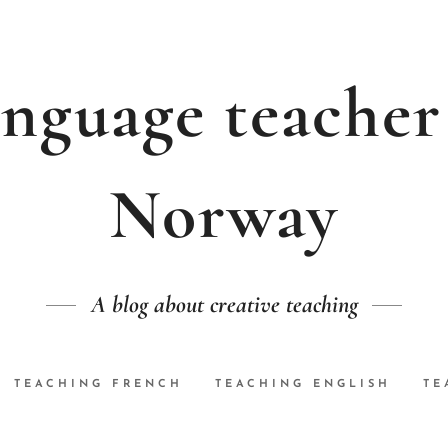
nguage teacher
Norway
A blog about creative teaching
TEACHING FRENCH
TEACHING ENGLISH
TE