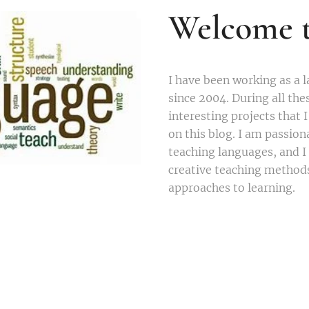
Welcome t
I have been working as a 
since 2004. During all the
interesting projects that 
on this blog. I am passio
teaching languages, and I
creative teaching method
approaches to learning.